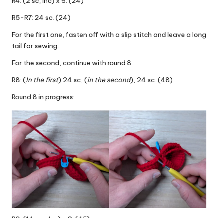
R4: (2 sc, inc) x 6. (24)
R5-R7: 24 sc. (24)
For the first one, fasten off with a slip stitch and leave a long
tail for sewing.
For the second, continue with round 8.
R8: (
In the first
) 24 sc, (
in the second
), 24 sc. (48)
Round 8 in progress: