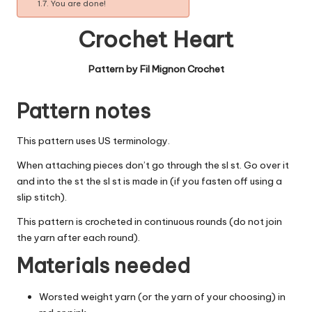
You are done!
Crochet Heart
Pattern by Fil Mignon Crochet
Pattern notes
This pattern uses US terminology.
When attaching pieces don’t go through the sl st. Go over it
and into the st the sl st is made in (if you fasten off using a
slip stitch).
This pattern is crocheted in continuous rounds (do not join
the yarn after each round).
Materials needed
Worsted weight yarn (or the yarn of your choosing) in