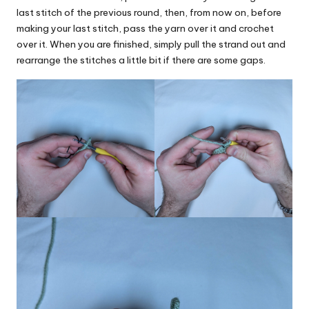
last stitch of the previous round, then, from now on, before
making your last stitch, pass the yarn over it and crochet
over it. When you are finished, simply pull the strand out and
rearrange the stitches a little bit if there are some gaps.