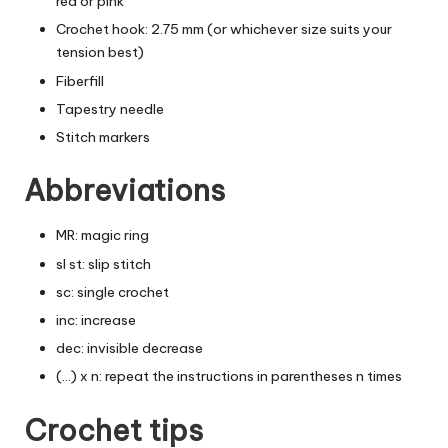
red or pink
Crochet hook: 2.75 mm (or whichever size suits your
tension best)
Fiberfill
Tapestry needle
Stitch markers
Abbreviations
MR: magic ring
sl st: slip stitch
sc: single crochet
inc: increase
dec: invisible decrease
(…) x n: repeat the instructions in parentheses n times
Crochet tips