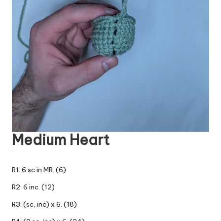
Medium Heart
R1: 6 sc in MR. (6)
R2: 6 inc. (12)
R3: (sc, inc) x 6. (18)