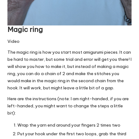
Magic ring
Video
The magic ring is how you start most amigurumi pieces. It can
be hard to master, but some trial and error will get you there! I
will show you how to make it, but instead of making a magic
ring, you can do a chain of 2 and make the stitches you
would make in the magic ring in the second chain from the
hook. It will work, but might leave a little bit of a gap.
Here are the instructions (note: I am right-handed, if you are
left-handed, you might want to change the steps a little
bit):
Wrap the yarn end around your fingers 2 times two
Put your hook under the first two loops, grab the third