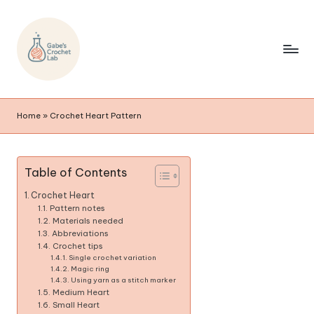
Home
»
Crochet Heart Pattern
Table of Contents
Crochet Heart
Pattern notes
Materials needed
Abbreviations
Crochet tips
Single crochet variation
Magic ring
Using yarn as a stitch marker
Medium Heart
Small Heart