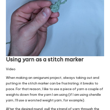
Using yarn as a stitch marker
Video
When making an amigurumi project, always taking out and
putting in the stitch marker can be frustrating; it breaks to
pace. For that reason, I like to use a piece of yarn a couple of
weights down from the yarn I am using (if I am using chenille
yarn, I’ll use a worsted weight yarn, for example).
After the desired round, pull the strand of yarn through the