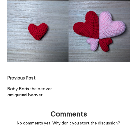
Post
Previous Post
navigation
Baby Boris the beaver –
amigurumi beaver
Comments
No comments yet. Why don’t you start the discussion?