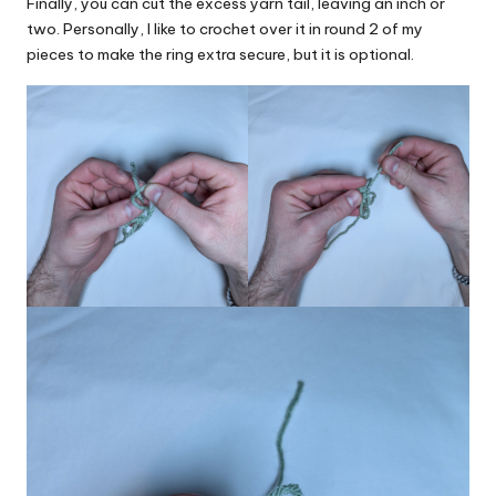
Finally, you can cut the excess yarn tail, leaving an inch or
two. Personally, I like to crochet over it in round 2 of my
pieces to make the ring extra secure, but it is optional.