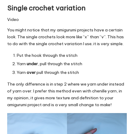
Single crochet variation
Video
You might notice that my amigurumi projects have a certain
look. The single crochets look more like “x” than “v”. This has
to do with the single crochet variation I use; it is very simple.
Put the hook through the stitch
Yarn
under
, pull through the stitch
Yarn
over
pull through the stitch
The only difference is in step 2 where we yarn under instead
of yarn over. I prefer this method even with chenille yarn, in
my opinion, it gives more texture and definition to your
amigurumi project and is a very small change to make!