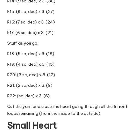
R14: (9 sc, dec) x 3. (30)
R15: (8 sc, dec) x 3. (27)
R16: (7 sc, dec) x 3. (24)
R17: (6 sc, dec) x 3. (21)
Stuff as you go.
R18: (5 sc, dec) x 3. (18)
R19: (4 sc, dec) x 3. (15)
R20: (3 sc, dec) x 3. (12)
R21: (2 sc, dec) x 3. (9)
R22: (sc, dec) x 3. (6)
Cut the yarn and close the heart going through all the 6 front
loops remaining (from the inside to the outside).
Small Heart