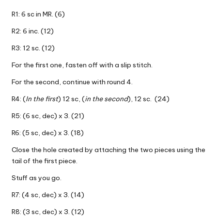
R1: 6 sc in MR. (6)
R2: 6 inc. (12)
R3: 12 sc. (12)
For the first one, fasten off with a slip stitch.
For the second, continue with round 4.
R4: (
In the first
) 12 sc, (
in the second
), 12 sc. (24)
R5: (6 sc, dec) x 3. (21)
R6: (5 sc, dec) x 3. (18)
Close the hole created by attaching the two pieces using the
tail of the first piece.
Stuff as you go.
R7: (4 sc, dec) x 3. (14)
R8: (3 sc, dec) x 3. (12)