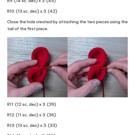
R9: (14 sc, dec) x 3. (45)
R10: (13 sc, dec) x 3. (42)
Close the hole created by attaching the two pieces using the
tail of the first piece.
R11: (12 sc, dec) x 3. (39)
R12: (11 sc, dec) x 3. (36)
R13: (10 sc, dec) x 3. (33)