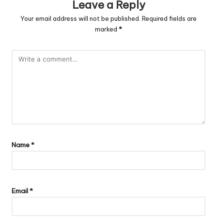
Leave a Reply
Your email address will not be published.
Required fields are
marked
*
Name
*
Email
*