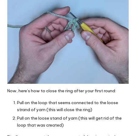
Now, here’s how to close the ring after your first round:
Pull on the loop that seems connected to the loose
strand of yarn (this will close the ring)
Pull on the loose stand of yarn (this will get rid of the
loop that was created)