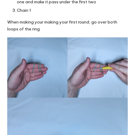
one and make it pass under the first two
Chain 1
When making your making your first round, go over both
loops of the ring.