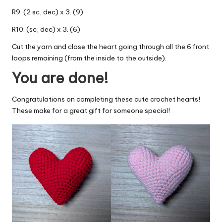
R9: (2 sc, dec) x 3. (9)
R10: (sc, dec) x 3. (6)
Cut the yarn and close the heart going through all the 6 front
loops remaining (from the inside to the outside).
You are done!
Congratulations on completing these cute crochet hearts!
These make for a great gift for someone special!