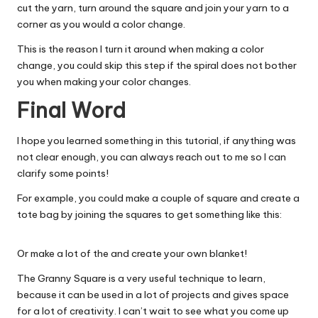
cut the yarn, turn around the square and join your yarn to a
corner as you would a color change.
This is the reason I turn it around when making a color
change, you could skip this step if the spiral does not bother
you when making your color changes.
Final Word
I hope you learned something in this tutorial, if anything was
not clear enough, you can always reach out to me so I can
clarify some points!
For example, you could make a couple of square and create a
tote bag by joining the squares to get something like this:
Or make a lot of the and create your own blanket!
The Granny Square is a very useful technique to learn,
because it can be used in a lot of projects and gives space
for a lot of creativity. I can’t wait to see what you come up