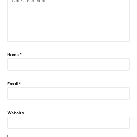
Name
*
Email
*
Website