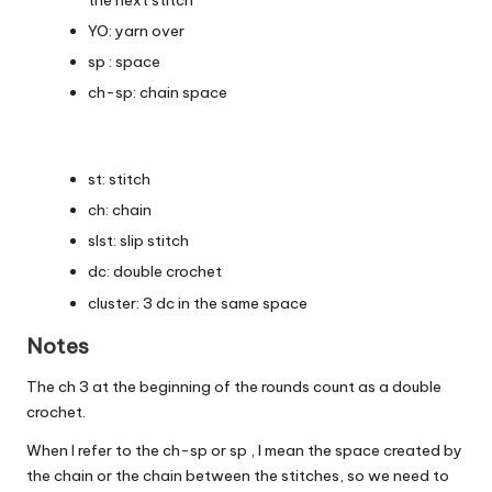
YO: yarn over
sp : space
ch-sp: chain space
st: stitch
ch: chain
slst: slip stitch
dc: double crochet
cluster: 3 dc in the same space
Notes
The ch 3 at the beginning of the rounds count as a double
crochet.
When I refer to the ch-sp or sp , I mean the space created by
the chain or the chain between the stitches, so we need to