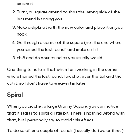
secure it.
Turn you square around to that the wrong side of the
last round is facing you.
Make a slipknot with the new color and place it on you
hook.
Go through a corner of the square (not the one where
you joined the last round) and make a sl st.
ch 3 and do your round as you usually would.
One thing to note is that when I am working in the corner
where I joined the last round, I crochet over the tail and the
cut it, so I don’t have to weave it in later.
Spiral
When you crochet a large Granny Square, you can notice
that it starts to spiral a little bit. There is nothing wrong with
that, but I personally try to avoid this effect.
To do so after a couple of rounds (I usually do two or three),