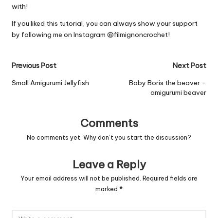
with!
If you liked this tutorial, you can always show your support
by following me on Instagram
@filmignoncrochet
!
Post
Previous Post
Next Post
navigation
Small Amigurumi Jellyfish
Baby Boris the beaver –
amigurumi beaver
Comments
No comments yet. Why don’t you start the discussion?
Leave a Reply
Your email address will not be published.
Required fields are
marked
*