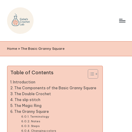
Home
»
The Basic Granny Square
Table of Contents
Introduction
The Components of the Basic Granny Square
The Double Crochet
The slip stitch
The Magic Ring
The Granny Square
Terminology
Notes
Steps
Changing colors