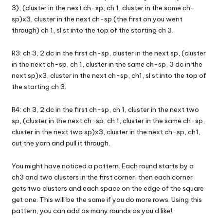
3), (cluster in the next ch-sp, ch 1, cluster in the same ch-
sp)x3, cluster in the next ch-sp (the first on you went
through) ch 1, sl st into the top of the starting ch 3.
R3: ch 3, 2 dc in the first ch-sp, cluster in the next sp, (cluster
in the next ch-sp, ch 1, cluster in the same ch-sp, 3 dc in the
next sp)x3, cluster in the next ch-sp, ch1, sl st into the top of
the starting ch 3.
R4: ch 3, 2 dc in the first ch-sp, ch 1, cluster in the next two
sp, (cluster in the next ch-sp, ch 1, cluster in the same ch-sp,
cluster in the next two sp)x3, cluster in the next ch-sp, ch1,
cut the yarn and pull it through.
You might have noticed a pattern. Each round starts by a
ch3 and two clusters in the first corner, then each corner
gets two clusters and each space on the edge of the square
get one. This will be the same if you do more rows. Using this
pattern, you can add as many rounds as you’d like!