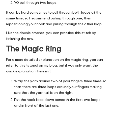
YO pull through two loops.
It can be hard sometimes to pull through both loops at the
same time, so I recommend pulling through one, then
repositioning your hook and pulling through the other loop.
Like the double crochet, you can practice this stitch by
finishing the row.
The Magic Ring
For a more detailed explanation on the magic ring, you can
refer to
this tutorial
on my blog, but if you only want the
quick explanation, here is it:
Wrap the yarn around two of your fingers three times so
that there are three loops around your fingers making
sure that the yarn tail is on the right.
Put the hook face down beneath the first two loops
and in front of the last one.