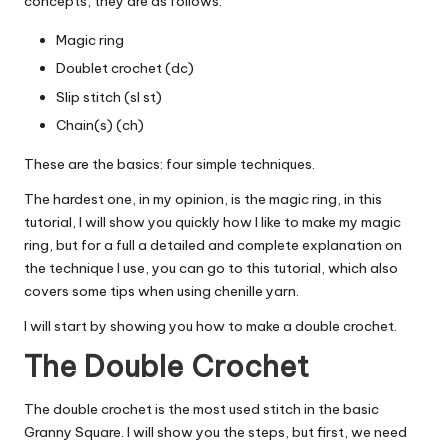
concepts, they are as follows:
Magic ring
Doublet crochet
(dc)
Slip stitch
(sl st)
Chain(s) (ch)
These are the basics: four simple techniques.
The hardest one, in my opinion, is the magic ring, in this
tutorial, I will show you quickly how I like to make my magic
ring, but for a full a detailed and complete explanation on
the technique I use, you can go to
this tutorial
, which also
covers some tips when using chenille yarn.
I will start by showing you how to make a double crochet.
The Double Crochet
The double crochet is the most used stitch in the basic
Granny Square. I will show you the steps, but first, we need