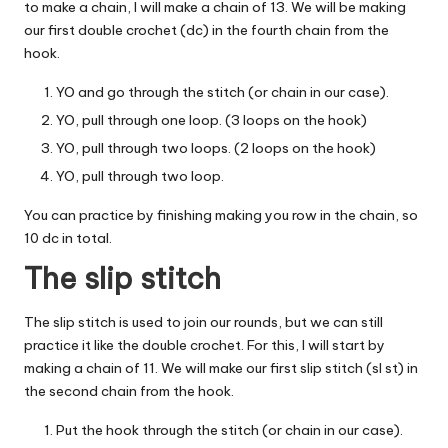
to make a chain, I will make a chain of 13. We will be making
our first double crochet (dc) in the fourth chain from the
hook.
YO and go through the stitch (or chain in our case).
YO, pull through one loop. (3 loops on the hook)
YO, pull through two loops. (2 loops on the hook)
YO, pull through two loop.
You can practice by finishing making you row in the chain, so
10 dc in total.
The slip stitch
The slip stitch is used to join our rounds, but we can still
practice it like the double crochet. For this, I will start by
making a chain of 11. We will make our first slip stitch (sl st) in
the second chain from the hook.
Put the hook through the stitch (or chain in our case).