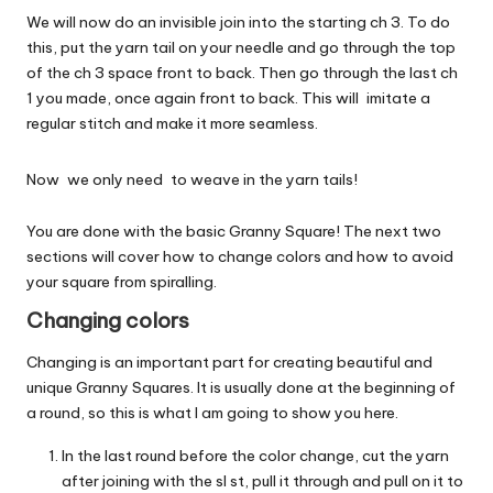
We will now do an invisible join into the starting ch 3. To do
this, put the yarn tail on your needle and go through the top
of the ch 3 space front to back. Then go through the last ch
1 you made, once again front to back. This will imitate a
regular stitch and make it more seamless.
Now we only need to weave in the yarn tails!
You are done with the basic Granny Square! The next two
sections will cover how to change colors and how to avoid
your square from spiralling.
Changing colors
Changing is an important part for creating beautiful and
unique Granny Squares. It is usually done at the beginning of
a round, so this is what I am going to show you here.
In the last round before the color change, cut the yarn
after joining with the sl st, pull it through and pull on it to