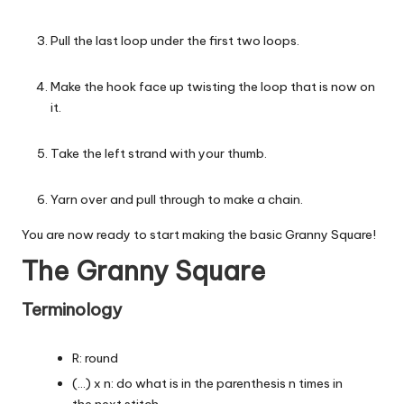
Pull the last loop under the first two loops.
Make the hook face up twisting the loop that is now on
it.
Take the left strand with your thumb.
Yarn over and pull through to make a chain.
You are now ready to start making the basic Granny Square!
The Granny Square
Terminology
R: round
(…) x n: do what is in the parenthesis n times in
the next stitch