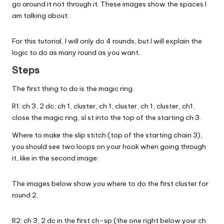
go around it not through it. These images show the spaces I
am talking about:
For this tutorial, I will only do 4 rounds, but I will explain the
logic to do as many round as you want.
Steps
The first thing to do is the magic ring.
R1: ch 3, 2 dc, ch 1, cluster, ch 1, cluster, ch 1, cluster, ch1,
close the magic ring, sl st into the top of the starting ch 3.
Where to make the slip stitch (top of the starting chain 3),
you should see two loops on your hook when going through
it, like in the second image:
The images below show you where to do the first cluster for
round 2.
R2: ch 3, 2 dc in the first ch-sp (the one right below your ch