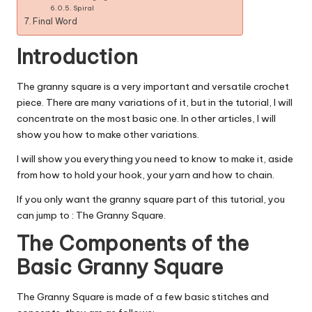
Spiral
Final Word
Introduction
The granny square is a very important and versatile crochet
piece. There are many variations of it, but in the tutorial, I will
concentrate on the most basic one. In other articles, I will
show you how to make other variations.
I will show you everything you need to know to make it, aside
from how to hold your hook, your yarn and how to chain.
If you only want the granny square part of this tutorial, you
can jump to : The Granny Square.
The Components of the
Basic Granny Square
The Granny Square is made of a few basic stitches and